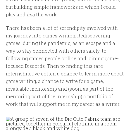
but building simple frameworks in which I could
play and
find
the work.
There has been a lot of serendipity involved with
my journey into games writing. Rediscovering
games during the pandemic, as an escape and a
way to stay connected with others safely; to
following games people online and joining game-
focused Discords. Then to finding this rare
internship. I’ve gotten a chance to learn more about
game writing, a chance to write for a game,
invaluable mentorship and (soon, as part of the
mentoring part of the internship) a portfolio of
work that will support me in my career as a writer.