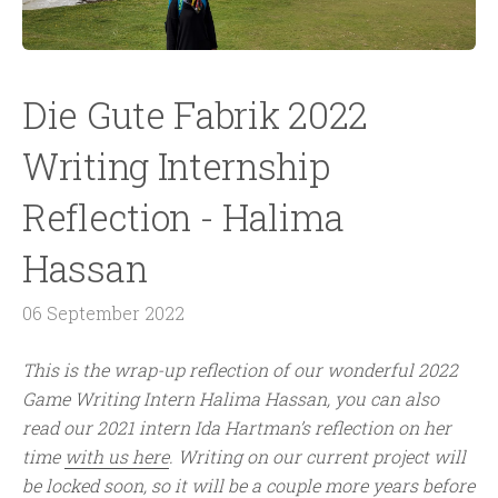
Die Gute Fabrik 2022
Writing Internship
Reflection - Halima
Hassan
06 September 2022
This is the wrap-up reflection of our wonderful 2022
Game Writing Intern Halima Hassan, you can also
read our 2021 intern Ida Hartman’s reflection on her
time
with us here
. Writing on our current project will
be locked soon, so it will be a couple more years before