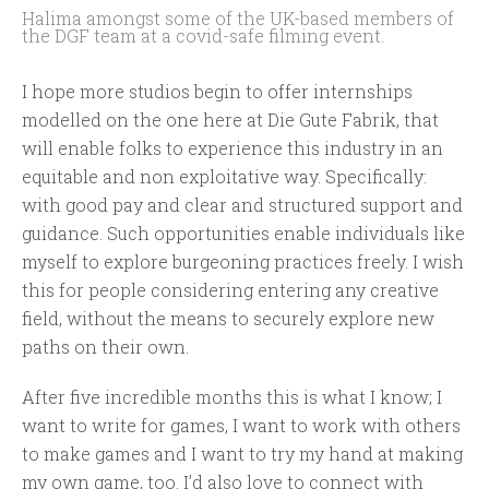
Halima amongst some of the UK-based members of
the DGF team at a covid-safe filming event.
I hope more studios begin to offer internships
modelled on the one here at Die Gute Fabrik, that
will enable folks to experience this industry in an
equitable and non exploitative way. Specifically:
with good pay and clear and structured support and
guidance. Such opportunities enable individuals like
myself to explore burgeoning practices freely. I wish
this for people considering entering any creative
field, without the means to securely explore new
paths on their own.
After five incredible months this is what I know; I
want to write for games, I want to work with others
to make games and I want to try my hand at making
my own game, too. I’d also love to connect with