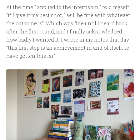
At the time I applied to the internship I told myself
“if I give it my best shot, I will be fine with whatever
the outcome is”. Which was fine until I heard back
after the first round, and I finally acknowledged
how badly I wanted it. I wrote in my notes that day
“this first step is an achievement in and of itself, to
have gotten this far”.