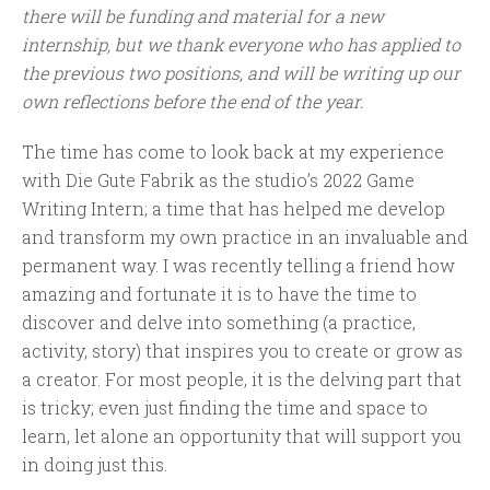
there will be funding and material for a new
internship, but we thank everyone who has applied to
the previous two positions, and will be writing up our
own reflections before the end of the year.
The time has come to look back at my experience
with Die Gute Fabrik as the studio’s 2022 Game
Writing Intern; a time that has helped me develop
and transform my own practice in an invaluable and
permanent way. I was recently telling a friend how
amazing and fortunate it is to have the time to
discover and delve into something (a practice,
activity, story) that inspires you to create or grow as
a creator. For most people, it is the delving part that
is tricky; even just finding the time and space to
learn, let alone an opportunity that will support you
in doing just this.