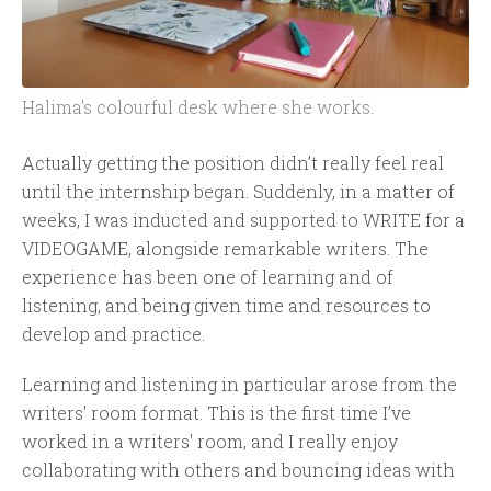
Halima's colourful desk where she works.
Actually getting the position didn’t really feel real
until the internship began. Suddenly, in a matter of
weeks, I was inducted and supported to WRITE for a
VIDEOGAME, alongside remarkable writers. The
experience has been one of learning and of
listening, and being given time and resources to
develop and practice.
Learning and listening in particular arose from the
writers' room format. This is the first time I’ve
worked in a writers' room, and I really enjoy
collaborating with others and bouncing ideas with