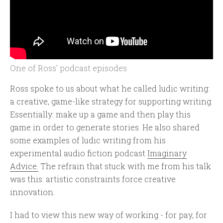
One of Ross’ podcast episodes
Ross spoke to us about what he called ludic writing:
a creative, game-like strategy for supporting writing.
Essentially: make up a game and then play this
game in order to generate stories. He also shared
some examples of ludic writing from his
experimental audio fiction podcast
Imaginary
Advice.
The refrain that stuck with me from his talk
was this: artistic constraints force creative
innovation.
I had to view this new way of working - for pay, for