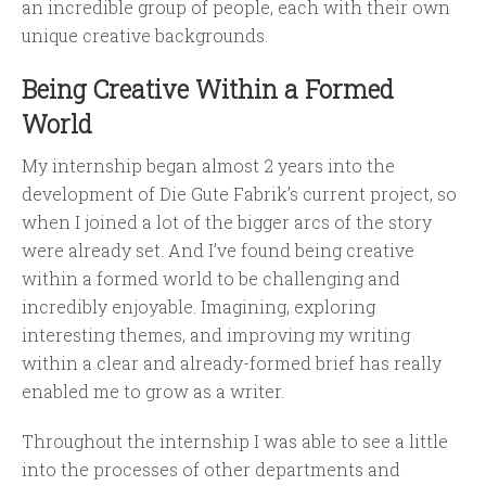
an incredible group of people, each with their own
unique creative backgrounds.
Being Creative Within a Formed
World
My internship began almost 2 years into the
development of Die Gute Fabrik’s current project, so
when I joined a lot of the bigger arcs of the story
were already set. And I’ve found being creative
within a formed world to be challenging and
incredibly enjoyable. Imagining, exploring
interesting themes, and improving my writing
within a clear and already-formed brief has really
enabled me to grow as a writer.
Throughout the internship I was able to see a little
into the processes of other departments and