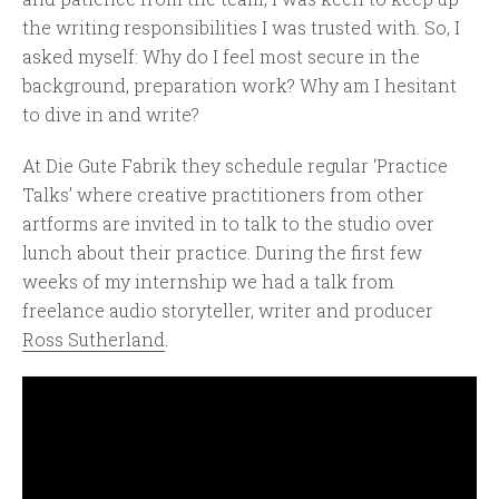
the writing responsibilities I was trusted with. So, I
asked myself: Why do I feel most secure in the
background, preparation work? Why am I hesitant
to dive in and write?
At Die Gute Fabrik they schedule regular ‘Practice
Talks’ where creative practitioners from other
artforms are invited in to talk to the studio over
lunch about their practice. During the first few
weeks of my internship we had a talk from
freelance audio storyteller, writer and producer
Ross Sutherland
.