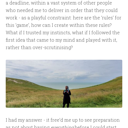
a deadline, within a vast system of other people
who needed me to deliver in order that they could
work - as a playful constraint: here are the ‘rules’ for
this ‘game’, how can I create within these rules?
What if I trusted my instincts, what if I followed the
first idea that came to my mind and played with it,
rather than over-scrutinising?
I had my answer - it free’d me up to see preparation
as not about having
everything
before I could start,