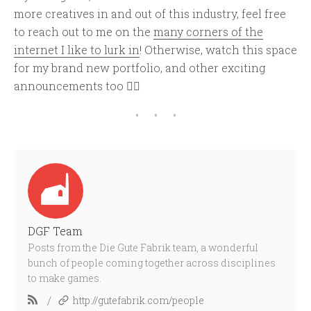
more creatives in and out of this industry, feel free
to reach out to me on the
many corners of the
internet I like to lurk in
! Otherwise, watch this space
for my brand new portfolio, and other exciting
announcements too ✌🏾
DGF Team
Posts from the Die Gute Fabrik team, a wonderful
bunch of people coming together across disciplines
to make games.
/
http://gutefabrik.com/people