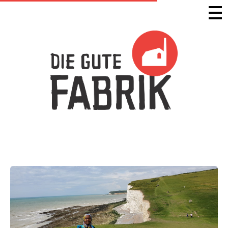
Die Gute Fabrik - Home