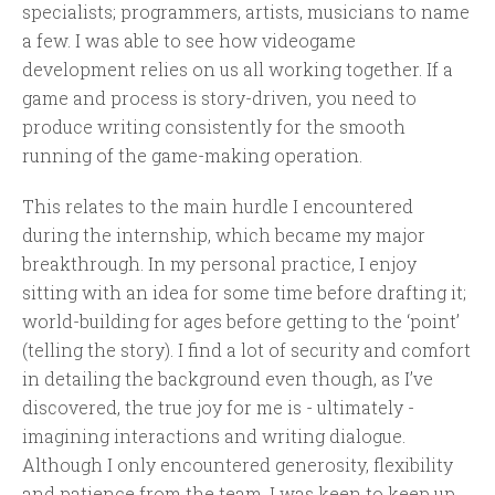
specialists; programmers, artists, musicians to name
a few. I was able to see how videogame
development relies on us all working together. If a
game and process is story-driven, you need to
produce writing consistently for the smooth
running of the game-making operation.
This relates to the main hurdle I encountered
during the internship, which became my major
breakthrough. In my personal practice, I enjoy
sitting with an idea for some time before drafting it;
world-building for ages before getting to the ‘point’
(telling the story). I find a lot of security and comfort
in detailing the background even though, as I’ve
discovered, the true joy for me is - ultimately -
imagining interactions and writing dialogue.
Although I only encountered generosity, flexibility
and patience from the team, I was keen to keep up