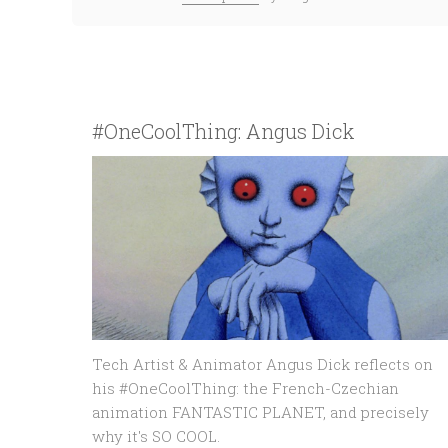
#OneCoolThing: Angus Dick
Tech Artist & Animator Angus Dick reflects on
his #OneCoolThing: the French-Czechian
animation FANTASTIC PLANET, and precisely
why it's SO COOL.