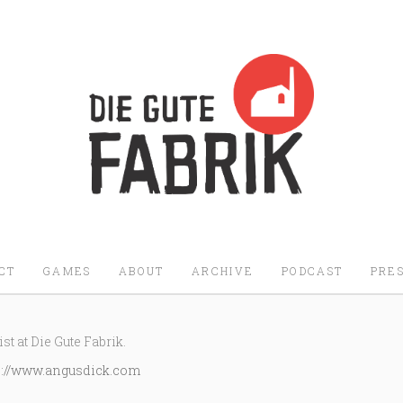
Die Gute Fabrik - Home
CT
GAMES
ABOUT
ARCHIVE
PODCAST
PRES
st at Die Gute Fabrik.
p://www.angusdick.com