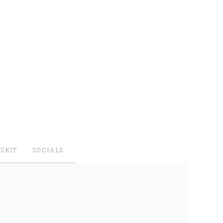
SKIT
SOCIALS