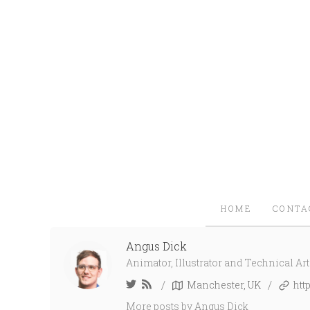
HOME
CONTA
Angus Dick
Animator, Illustrator and Technical Arti
/
/
Manchester, UK
htt
More posts
by Angus Dick