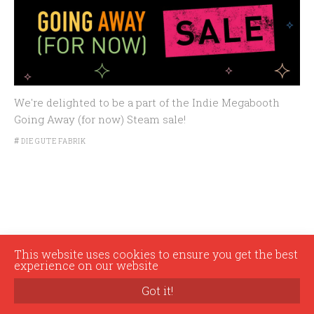
We're delighted to be a part of the Indie Megabooth
Going Away (for now) Steam sale!
#
DIE GUTE FABRIK
This website uses cookies to ensure you get the best
experience on our website
© 2026 Die Gute Fabrik
Got it!