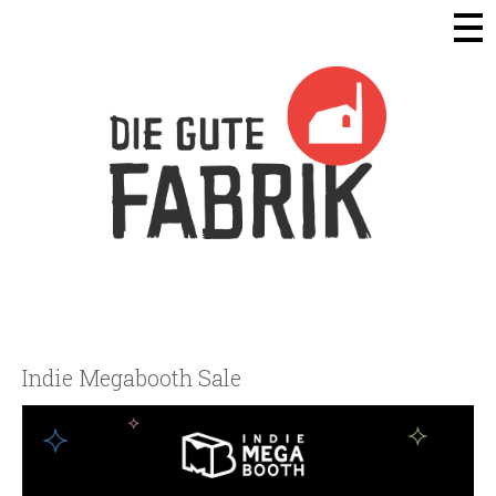
Die Gute Fabrik - Home
Indie Megabooth Sale