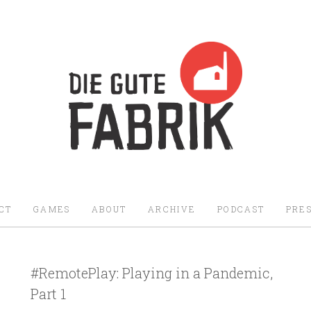
Die Gute Fabrik - Home
CT
GAMES
ABOUT
ARCHIVE
PODCAST
PRES
#RemotePlay: Playing in a Pandemic,
Part 1