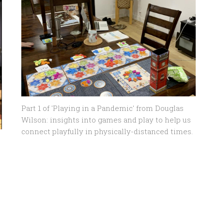
Part 1 of 'Playing in a Pandemic' from Douglas
Wilson: insights into games and play to help us
connect playfully in physically-distanced times.