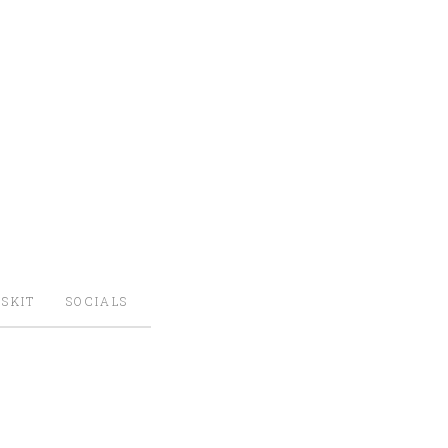
SKIT
SOCIALS