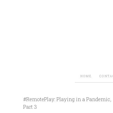
HOME
CONTA
#RemotePlay: Playing in a Pandemic,
Part 3