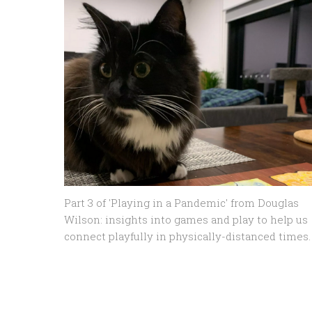
Part 3 of 'Playing in a Pandemic' from Douglas
Wilson: insights into games and play to help us
connect playfully in physically-distanced times.