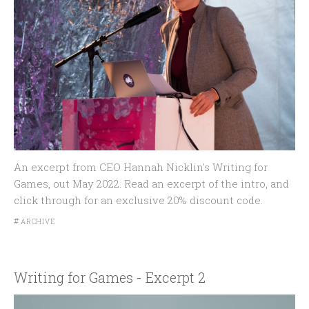
An excerpt from CEO Hannah Nicklin's Writing for
Games, out May 2022. Read an excerpt of the intro, and
click through for an exclusive 20% discount code.
#
ARCHIVE
Writing for Games - Excerpt 2