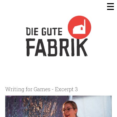
Die Gute Fabrik - Home
Writing for Games - Excerpt 3