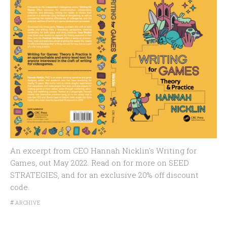
An excerpt from CEO Hannah Nicklin's Writing for
Games, out May 2022. Read on for more on SEED
STRATEGIES, and for an exclusive 20% off discount
code.
#
ARCHIVE