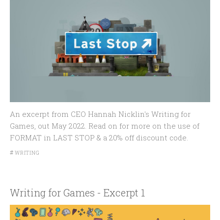
An excerpt from CEO Hannah Nicklin's Writing for
Games, out May 2022. Read on for more on the use of
FORMAT in LAST STOP & a 20% off discount code.
#
WRITING
Writing for Games - Excerpt 1