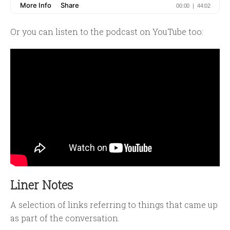
Or you can listen to the podcast on YouTube too:
Liner Notes
A selection of links referring to things that came up
as part of the conversation.