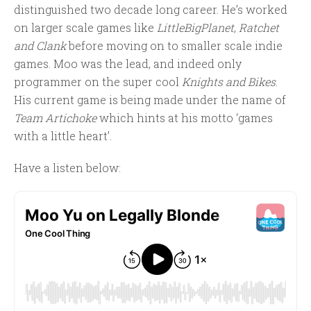
distinguished two decade long career. He’s worked
on larger scale games like
LittleBigPlanet
,
Ratchet
and Clank
before moving on to smaller scale indie
games. Moo was the lead, and indeed only
programmer on the super cool
Knights and Bikes
.
His current game is being made under the name of
Team Artichoke
which hints at his motto ‘games
with a little heart’.
Have a listen below: