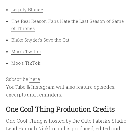
Legally Blonde
The Real Reason Fans Hate the Last Season of Game
of Thrones
Blake Snyder’s
Save the Cat
Moo’s Twitter
Moo’s TikTok
Subscribe
here
.
YouTube
&
Instagram
will also feature episodes,
excerpts and reminders.
One Cool Thing Production Credits
One Cool Thing is hosted by Die Gute Fabrik's Studio
Lead Hannah Nicklin and is produced, edited and