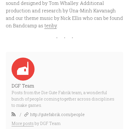
sound designed by Tom Whalley. Additional
production and research by Úna-Minh Kavanagh
and our theme music by Nick Ellis who can be found
on Bandcamp as
tenby
.
DGF Team
Posts from the Die Gute Fabrik team, a wonderful
bunch of people coming together across disciplines
to make games.
/
http://gutefabrik.com/people
More posts
by DGF Team