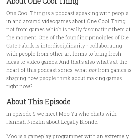
About One Cool Thing
One Cool Thing is a podcast speaking with people
in and around videogames about One Cool Thing
not from games which is really fascinating them at
the moment. One of the founding principles of Die
Gute Fabrik is interdisciplinarity - collaborating
with people from other art forms to bring fresh
ideas to video games. And that’s also what’s at the
heart of this podcast series: what
not
from games is
shaping how people think about making games
right now?
About This Episode
In episode 9 we meet Moo Yu who chats with
Hannah Nicklin about Legally Blonde.
Moo is a gameplay programmer with an extremely