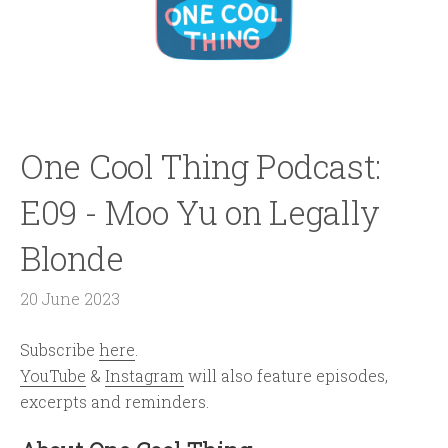
One Cool Thing Podcast:
E09 - Moo Yu on Legally
Blonde
20 June 2023
Subscribe
here
.
YouTube
&
Instagram
will also feature episodes,
excerpts and reminders.