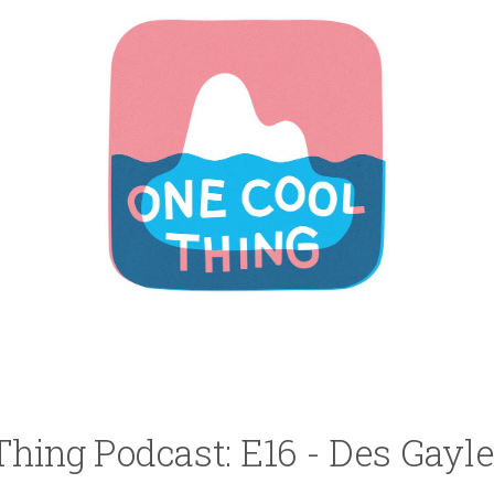
Thing Podcast: E16 - Des Gayle