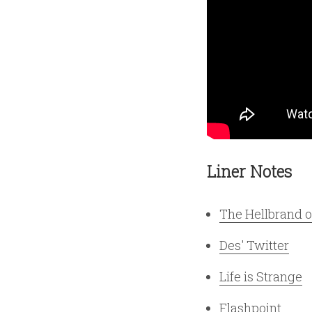
Liner Notes
The Hellbrand 
Des' Twitter
Life is Strange
Flashpoint