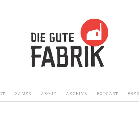
Die Gute Fabrik - Home
CT
GAMES
ABOUT
ARCHIVE
PODCAST
PRES