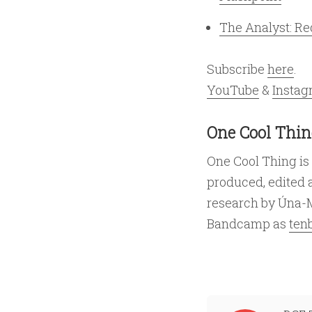
The Analyst: R
Subscribe
here
.
YouTube
&
Insta
One Cool Thin
One Cool Thing is
produced, edited 
research by Úna-
Bandcamp as
ten