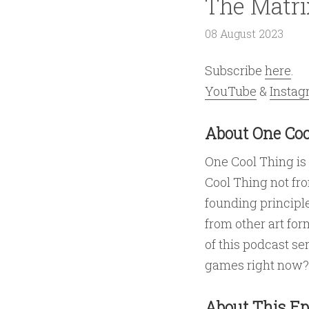
The Matri
08 August 2023
Subscribe
here
.
YouTube
&
Insta
About One Coo
One Cool Thing is
Cool Thing not fr
founding principle
from other art for
of this podcast se
games right now?
About This Ep