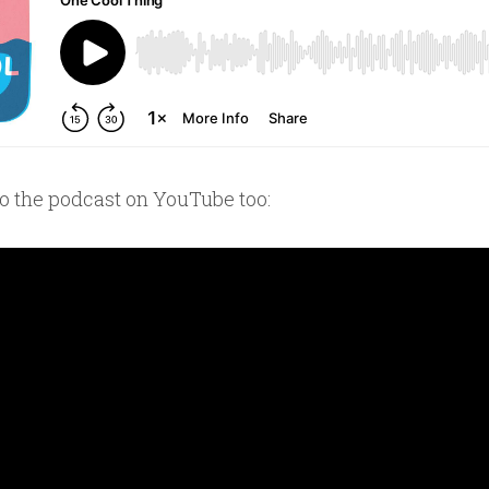
to the podcast on YouTube too: