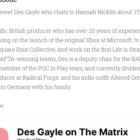
 meet Des Gayle who chats to Hannah Nicklin about
Th
lific British producer who has over 20 years of experien
g on the launch of the original Xbox at Microsoft, to 
quare Enix Collective, and work on the first Life is Str
BAFTA-winning teams, Des is a deputy chair for the 
member of the POC in Play team, and currently divide
ucer at Radical Forge, and his indie outfit Altered Gen
 in Germany with his family.
w: