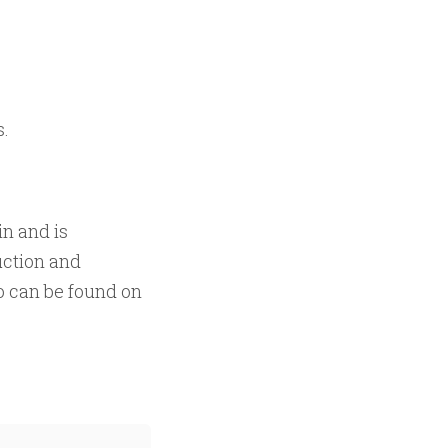
s.
in and is
uction and
 can be found on