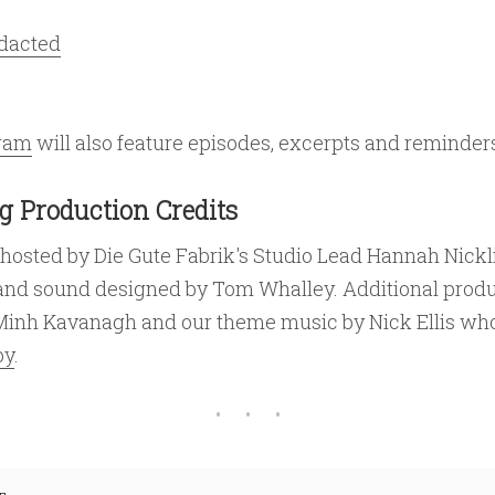
edacted
gram
will also feature episodes, excerpts and reminder
g Production Credits
 hosted by Die Gute Fabrik's Studio Lead Hannah Nickl
and sound designed by Tom Whalley. Additional prod
Minh Kavanagh and our theme music by Nick Ellis who
by
.