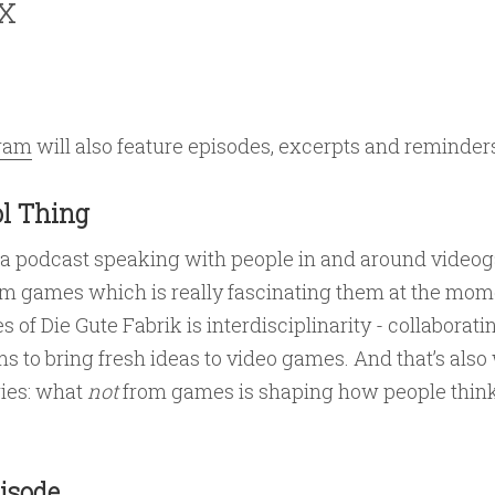
x
gram
will also feature episodes, excerpts and reminder
l Thing
 a podcast speaking with people in and around vide
om games which is really fascinating them at the mome
s of Die Gute Fabrik is interdisciplinarity - collaborat
ms to bring fresh ideas to video games. And that’s also 
ries: what
not
from games is shaping how people thin
isode