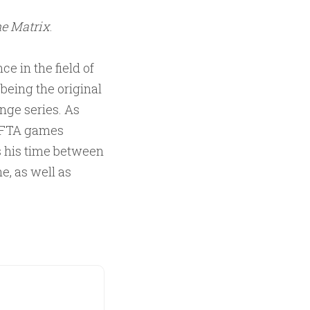
e Matrix
.
ce in the field of
being the original
ange series. As
BAFTA games
s his time between
e, as well as