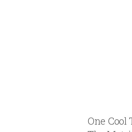
One Cool 