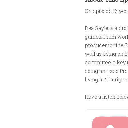
On episode 16 we
Des Gayle is a pro
games. From workin
producer for the S
well as being on 
committee, a key 
being an Exec Prod
living in Thurigen
Have a listen belo