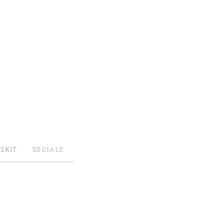
SKIT
SOCIALS