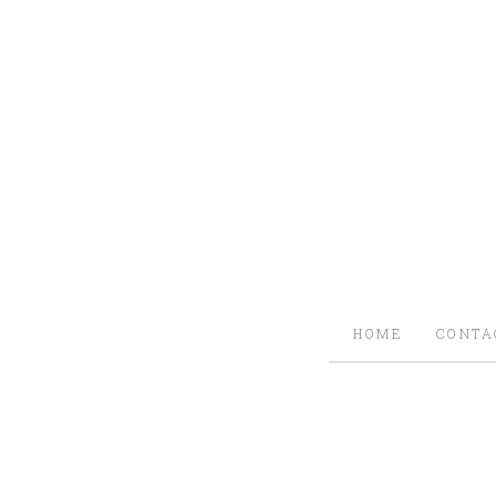
HOME
CONTA