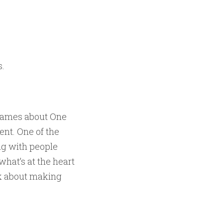
s.
ogames about One
nt. One of the
ing with people
what’s at the heart
k about making