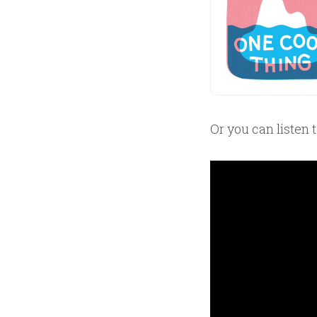
Or you can listen 