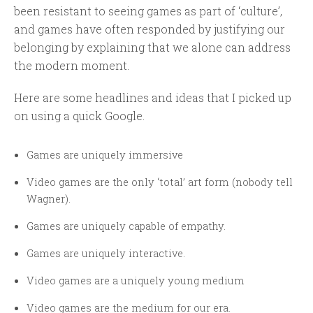
been resistant to seeing games as part of ‘culture’,
and games have often responded by justifying our
belonging by explaining that we alone can address
the modern moment.
Here are some headlines and ideas that I picked up
on using a quick Google.
Games are uniquely immersive
Video games are the only ‘total’ art form (nobody tell
Wagner).
Games are uniquely capable of empathy.
Games are uniquely interactive.
Video games are a uniquely young medium
Video games are the medium for our era.