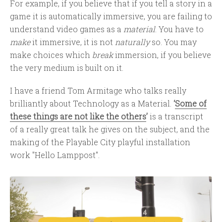
For example, if you believe that if you tell a story in a
game it is automatically immersive, you are failing to
understand video games as a
material
. You have to
make
it immersive, it is not
naturally
so. You may
make choices which
break
immersion, if you believe
the very medium is built on it.
I have a friend Tom Armitage who talks really
brilliantly about Technology as a Material.
‘
Some of
these things are not like the others
’
is a transcript
of a really great talk he gives on the subject, and the
making of the Playable City playful installation
work "Hello Lamppost".