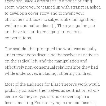
Operation Black Antler
starts in a police briefing
room, where you’re teamed up with strangers, asked
to develop a cover story, and to invent your
characters’ attitudes to subjects like immigration,
welfare, and nationalism. […] Then you go the pub
and have to start to engaging strangers in
conversations.
The scandal that prompted the work was actually
undercover cops disguising themselves as activists
on the radical left, and the manipulation and
effectively non-consensual relationships they had
while undercover, including fathering children.
Most of the audience for Blast Theory’s work would
probably consider themselves as centrist or left-of-
centre. So they set you as undercover cop in a
fascist meeting. You are trying to root out fascists,