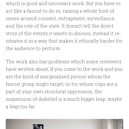
which is good and necessary work. But you have to
act like a fascist to do so, raising a whole host of
issues around consent, entrapment, surveillance,
and the role of the state. It doesn’t tell the direct
story of the events it wants to discuss, instead it re-
situates it in a way that makes it ethically harder for
the audience to perform.
The work also has problems which some reviewers
have written about; If you come to the work and you
are the kind of marginalised person whom the
fascist group might target, or for whom cops are a
part of your own structural oppression, the
suspension of disbelief is a much bigger leap, maybe
a leap too far.