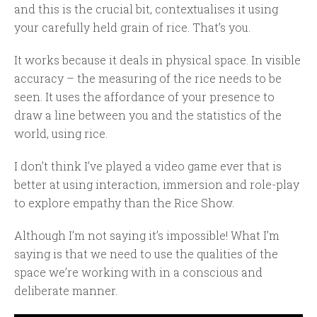
and this is the crucial bit, contextualises it using
your carefully held grain of rice. That’s you.
It works because it deals in physical space. In visible
accuracy – the measuring of the rice needs to be
seen. It uses the affordance of your presence to
draw a line between you and the statistics of the
world, using rice.
I don’t think I’ve played a video game ever that is
better at using interaction, immersion and role-play
to explore empathy than the Rice Show.
Although I’m not saying it’s impossible! What I’m
saying is that we need to use the qualities of the
space we’re working with in a conscious and
deliberate manner.