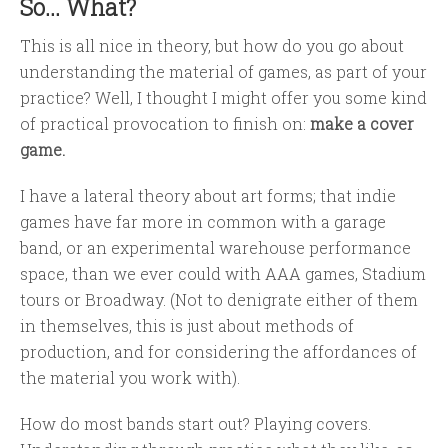
So... What?
This is all nice in theory, but how do you go about
understanding the material of games, as part of your
practice? Well, I thought I might offer you some kind
of practical provocation to finish on:
make a cover
game.
I have a lateral theory about art forms; that indie
games have far more in common with a garage
band, or an experimental warehouse performance
space, than we ever could with AAA games, Stadium
tours or Broadway. (Not to denigrate either of them
in themselves, this is just about methods of
production, and for considering the affordances of
the material you work with).
How do most bands start out? Playing covers.