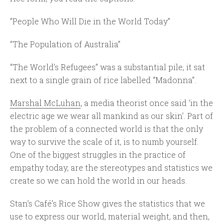
“People Who Will Die in the World Today”
“The Population of Australia”
“The World’s Refugees” was a substantial pile, it sat
next to a single grain of rice labelled “Madonna”.
Marshal McLuhan
, a media theorist once said ‘in the
electric age we wear all mankind as our skin’. Part of
the problem of a connected world is that the only
way to survive the scale of it, is to numb yourself.
One of the biggest struggles in the practice of
empathy today, are the stereotypes and statistics we
create so we can hold the world in our heads.
Stan’s Café’s Rice Show gives the statistics that we
use to express our world, material weight, and then,