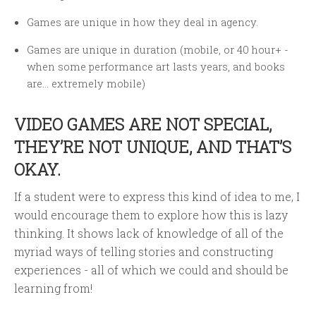
Games are unique in how they deal in agency.
Games are unique in duration (mobile, or 40 hour+ -
when some performance art lasts years, and books
are… extremely mobile)
VIDEO GAMES ARE NOT SPECIAL,
THEY’RE NOT UNIQUE, AND THAT’S
OKAY.
If a student were to express this kind of idea to me, I
would encourage them to explore how this is lazy
thinking. It shows lack of knowledge of all of the
myriad ways of telling stories and constructing
experiences - all of which we could and should be
learning from!