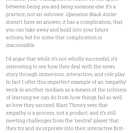
between being
you
and
being someone else
. It’s a
practice, not an outcome.
Operation Black Antler
doesn’t have an answer, it has a complication, that
you can take away and build into your future
actions, but for some that complication is
inaccessible.
I’d argue that while it’s not wholly successful, it’s
interesting to see how they deal with the news
story through immersion, interaction, and role play.
In fact I offer this imperfect example of an ‘empathy’
work in another medium as a means of the richness
of learning we can do from how things fail as well
as how they succeed. Blast Theory sees that
empathy is a process, not a product, and it’s still
meeting challenges from the ‘neutral’ player that
they try and incorporate into their interactive first-