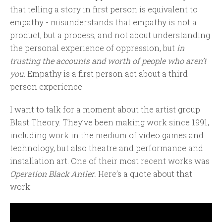
that telling a story in first person is equivalent to
empathy - misunderstands that empathy is not a
product, but a process, and not about understanding
the personal experience of oppression, but
in
trusting the accounts and worth of people who aren’t
you
. Empathy is a first person act about a third
person experience.
I want to talk for a moment about the artist group
Blast Theory. They’ve been making work since 1991,
including work in the medium of video games and
technology, but also theatre and performance and
installation art. One of their most recent works was
Operation Black Antler.
Here’s a quote about that
work: