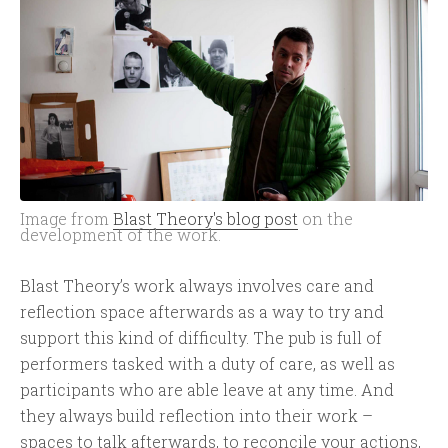
Image from
Blast Theory's blog post
on the
development of the work.
Blast Theory’s work always involves care and
reflection space afterwards as a way to try and
support this kind of difficulty. The pub is full of
performers tasked with a duty of care, as well as
participants who are able leave at any time. And
they always build reflection into their work –
spaces to talk afterwards, to reconcile your actions,