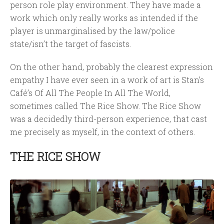
person role play environment. They have made a
work which only really works as intended if the
player is unmarginalised by the law/police
state/isn’t the target of fascists.
On the other hand, probably the clearest expression
empathy I have ever seen in a work of art is Stan’s
Café’s Of All The People In All The World,
sometimes called The Rice Show. The Rice Show
was a decidedly third-person experience, that cast
me precisely as myself, in the context of others.
THE RICE SHOW