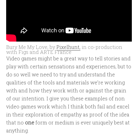
Bury Me My Love, by
Pixelhunt,
in co-production
with Figs and ARTE France
Video games might be a great way to tell stories and
play with certain sensations and experiences, but to
do so well we need to try and understand the
qualities of the tools and materials we’re working
with and how they work with or against the grain
of our intention. I give you these examples of non
video games work which I think both fail and excel
in their exploration of empathy as proof of the idea
that no
one
form or medium is ever uniquely best at
anything.