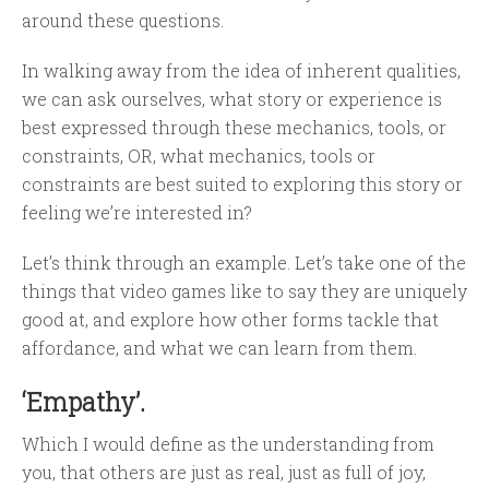
around these questions.
In walking away from the idea of inherent qualities,
we can ask ourselves, what story or experience is
best expressed through these mechanics, tools, or
constraints, OR, what mechanics, tools or
constraints are best suited to exploring this story or
feeling we’re interested in?
Let’s think through an example. Let’s take one of the
things that video games like to say they are uniquely
good at, and explore how other forms tackle that
affordance, and what we can learn from them.
‘Empathy’.
Which I would define as the understanding from
you, that others are just as real, just as full of joy,