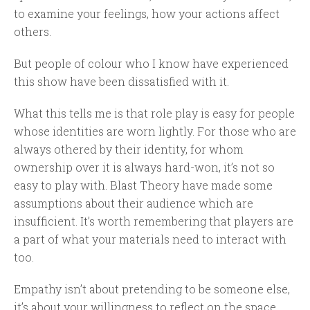
to examine your feelings, how your actions affect
others.
But people of colour who I know have experienced
this show have been dissatisfied with it.
What this tells me is that role play is easy for people
whose identities are worn lightly. For those who are
always othered by their identity, for whom
ownership over it is always hard-won, it’s not so
easy to play with. Blast Theory have made some
assumptions about their audience which are
insufficient. It’s worth remembering that players are
a part of what your materials need to interact with
too.
Empathy isn’t about pretending to be someone else,
it’s about your willingness to reflect on the space