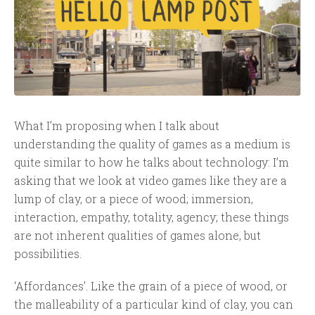
What I’m proposing when I talk about
understanding the quality of games as a medium is
quite similar to how he talks about technology: I’m
asking that we look at video games like they are a
lump of clay, or a piece of wood; immersion,
interaction, empathy, totality, agency; these things
are not inherent qualities of games alone, but
possibilities.
‘Affordances’. Like the grain of a piece of wood, or
the malleability of a particular kind of clay, you can