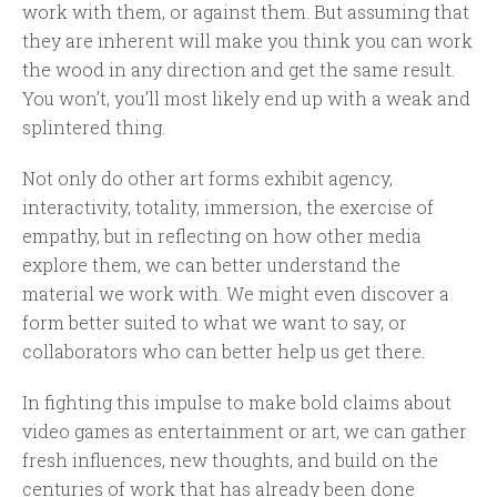
work with them, or against them. But assuming that
they are inherent will make you think you can work
the wood in any direction and get the same result.
You won’t, you’ll most likely end up with a weak and
splintered thing.
Not only do other art forms exhibit agency,
interactivity, totality, immersion, the exercise of
empathy, but in reflecting on how other media
explore them, we can better understand the
material we work with. We might even discover a
form better suited to what we want to say, or
collaborators who can better help us get there.
In fighting this impulse to make bold claims about
video games as entertainment or art, we can gather
fresh influences, new thoughts, and build on the
centuries of work that has already been done