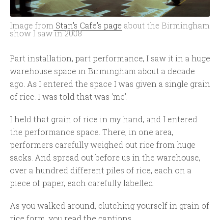
Image from
Stan's Cafe's page
about the Birmingham
show I saw in 2008
Part installation, part performance, I saw it in a huge
warehouse space in Birmingham about a decade
ago. As I entered the space I was given a single grain
of rice. I was told that was ‘me’.
I held that grain of rice in my hand, and I entered
the performance space. There, in one area,
performers carefully weighed out rice from huge
sacks. And spread out before us in the warehouse,
over a hundred different piles of rice, each on a
piece of paper, each carefully labelled.
As you walked around, clutching yourself in grain of
rice form, you read the captions.