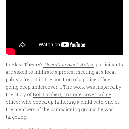
In Blast Theory’s
Operation Black Antler
, participants
are asked to infiltrate a protest meeting at a local
pub, you’re put in the position of a police officer
going deep undercover, ... The work was inspired by
the story of
Bob Lambert, an undercover police
officer who ended up fathering a child
with one of
the members of the campaigning groups he was
targeting.