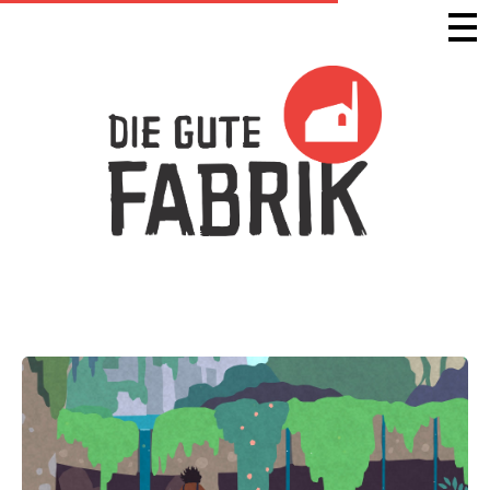
Die Gute Fabrik - Home