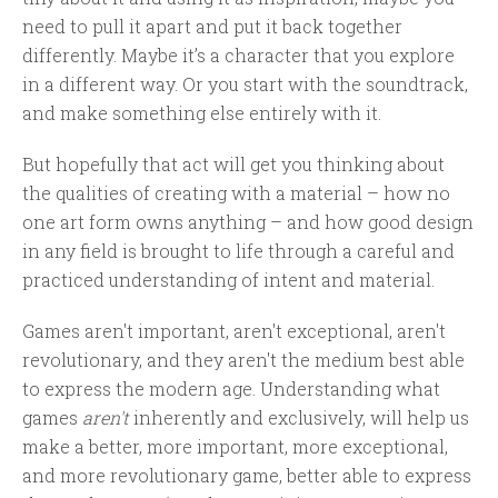
need to pull it apart and put it back together
differently. Maybe it’s a character that you explore
in a different way. Or you start with the soundtrack,
and make something else entirely with it.
But hopefully that act will get you thinking about
the qualities of creating with a material – how no
one art form owns anything – and how good design
in any field is brought to life through a careful and
practiced understanding of intent and material.
Games aren't important, aren't exceptional, aren't
revolutionary, and they aren't the medium best able
to express the modern age. Understanding what
games
aren't
inherently and exclusively, will help us
make a better, more important, more exceptional,
and more revolutionary game, better able to express