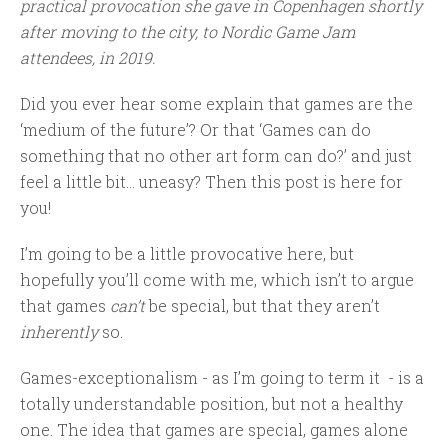
practical provocation she gave in Copenhagen shortly
after moving to the city, to Nordic Game Jam
attendees, in 2019.
Did you ever hear some explain that games are the
‘medium of the future’? Or that ‘Games can do
something that no other art form can do?’ and just
feel a little bit… uneasy? Then this post is here for
you!
I’m going to be a little provocative here, but
hopefully you’ll come with me, which isn’t to argue
that games
can’t
be special, but that they aren’t
inherently
so.
Games-exceptionalism - as I’m going to term it - is a
totally understandable position, but not a healthy
one. The idea that games are special, games alone