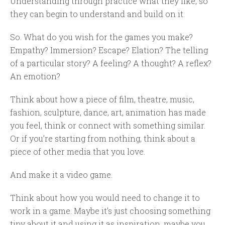
Understanding through practice what they like, so
they can begin to understand and build on it.
So. What do you wish for the games you make?
Empathy? Immersion? Escape? Elation? The telling
of a particular story? A feeling? A thought? A reflex?
An emotion?
Think about how a piece of film, theatre, music,
fashion, sculpture, dance, art, animation has made
you feel, think or connect with something similar.
Or if you’re starting from nothing, think about a
piece of other media that you love.
And make it a video game.
Think about how you would need to change it to
work in a game. Maybe it’s just choosing something
tiny about it and using it as inspiration, maybe you