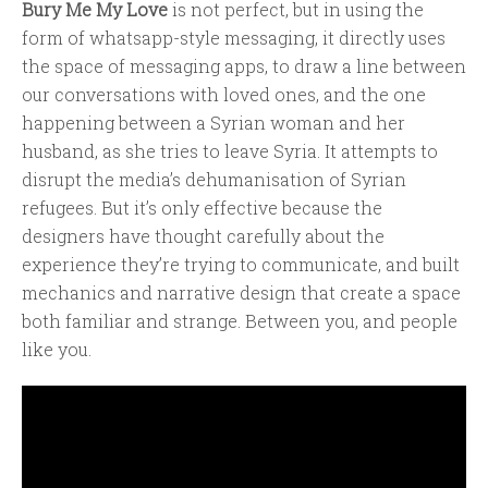
Bury Me My Love
is not perfect, but in using the
form of whatsapp-style messaging, it directly uses
the space of messaging apps, to draw a line between
our conversations with loved ones, and the one
happening between a Syrian woman and her
husband, as she tries to leave Syria. It attempts to
disrupt the media’s dehumanisation of Syrian
refugees. But it’s only effective because the
designers have thought carefully about the
experience they’re trying to communicate, and built
mechanics and narrative design that create a space
both familiar and strange. Between you, and people
like you.