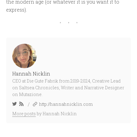
the modern age (or whatever it is you want it to
express).
Hannah Nicklin
CEO at Die Gute Fabrik from 2019-2024, Creative Lead
on Saltsea Chronicles, Writer and Narrative Designer
on Mutazione.
/
http://hannahnicklin.com
More posts
by Hannah Nicklin