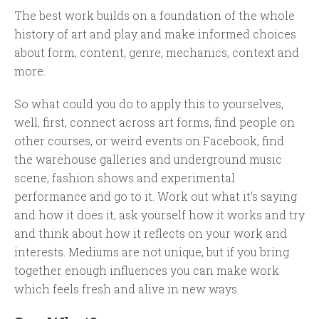
The best work builds on a foundation of the whole
history of art and play and make informed choices
about form, content, genre, mechanics, context and
more.
So what could you do to apply this to yourselves,
well, first, connect across art forms, find people on
other courses, or weird events on Facebook, find
the warehouse galleries and underground music
scene, fashion shows and experimental
performance and go to it. Work out what it’s saying
and how it does it, ask yourself how it works and try
and think about how it reflects on your work and
interests. Mediums are not unique, but if you bring
together enough influences you can make work
which feels fresh and alive in new ways.