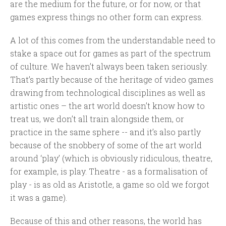
are the medium for the future, or for now, or that
games express things no other form can express.
A lot of this comes from the understandable need to
stake a space out for games as part of the spectrum
of culture. We haven’t always been taken seriously.
That’s partly because of the heritage of video games
drawing from technological disciplines as well as
artistic ones – the art world doesn’t know how to
treat us, we don’t all train alongside them, or
practice in the same sphere -- and it’s also partly
because of the snobbery of some of the art world
around ‘play’ (which is obviously ridiculous, theatre,
for example, is play. Theatre - as a formalisation of
play - is as old as Aristotle, a game so old we forgot
it was a game).
Because of this and other reasons, the world has