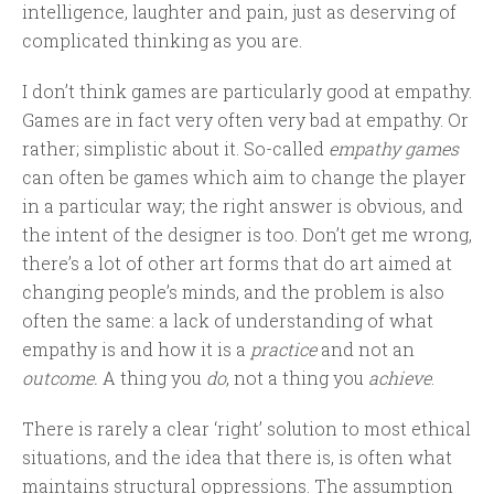
intelligence, laughter and pain, just as deserving of
complicated thinking as you are.
I don’t think games are particularly good at empathy.
Games are in fact very often very bad at empathy. Or
rather; simplistic about it. So-called
empathy games
can often be games which aim to change the player
in a particular way; the right answer is obvious, and
the intent of the designer is too. Don’t get me wrong,
there’s a lot of other art forms that do art aimed at
changing people’s minds, and the problem is also
often the same: a lack of understanding of what
empathy is and how it is a
practice
and not an
outcome.
A thing you
do
, not a thing you
achieve
.
There is rarely a clear ‘right’ solution to most ethical
situations, and the idea that there is, is often what
maintains structural oppressions. The assumption