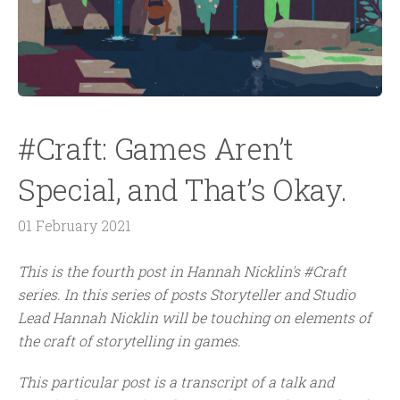
#Craft: Games Aren’t
Special, and That’s Okay.
01 February 2021
This is the
fourth
post in Hannah Nicklin's #Craft
series.
In this series of posts Storyteller and Studio
Lead Hannah Nicklin will be touching on elements of
the craft of storytelling in games.
This particular post is a transcript of a talk and