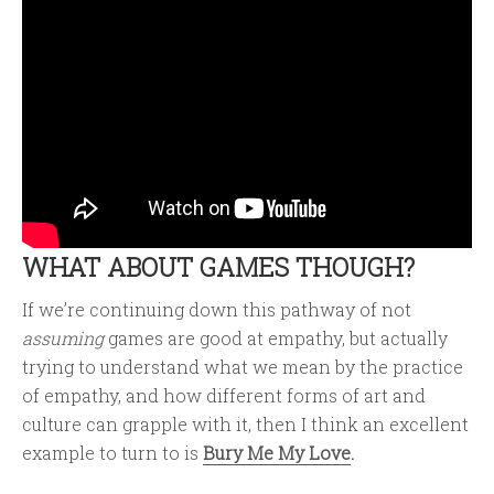
WHAT ABOUT GAMES THOUGH?
If we’re continuing down this pathway of not
assuming
games are good at empathy, but actually
trying to understand what we mean by the practice
of empathy, and how different forms of art and
culture can grapple with it, then I think an excellent
example to turn to is
Bury Me My Love
.